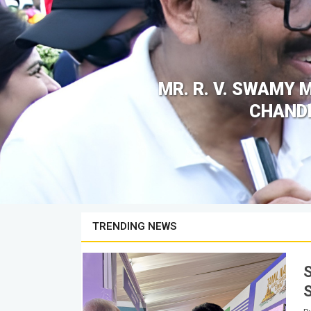
MR. R. V. SWAMY 
CHANDR
TRENDING NEWS
its
S