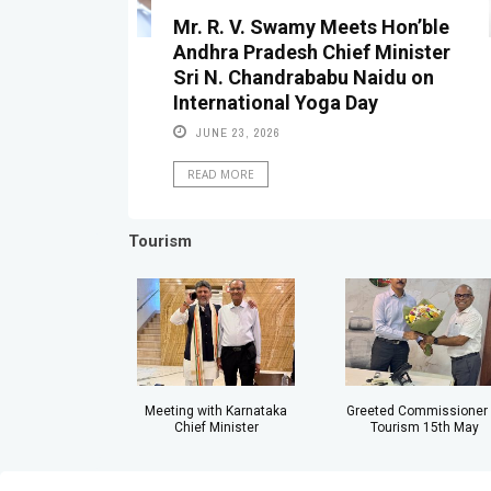
Mr. R. V. Swamy Meets Hon’ble
Andhra Pradesh Chief Minister
Sri N. Chandrababu Naidu on
International Yoga Day
JUNE 23, 2026
READ MORE
Tourism
Meeting with Karnataka
Greeted Commissioner 
Chief Minister
Tourism 15th May