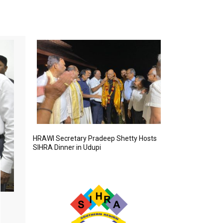
HRAWI Secretary Pradeep Shetty Hosts
SIHRA Dinner in Udupi
Senior Officials Visit SIHRA Pavilion
FEBRUARY 12, 2026
D. Venkatesan, Regional Director, India Tourism, and Parim
Principal of IHM Chennai, visited the SIHRA pavilion and
congratulated the association for its initiatives and contrib