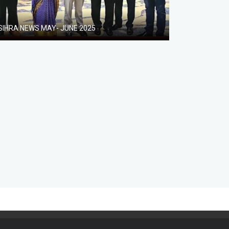
SIHRA NEWS MAY- JUNE 2025