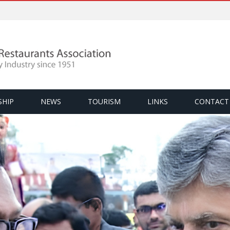
SHIP
NEWS
TOURISM
LINKS
CONTACT