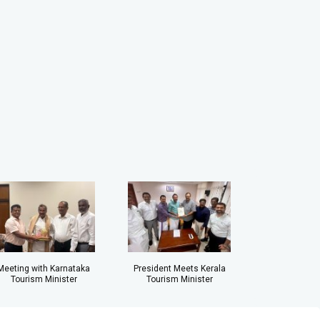
Meeting with Karnataka
President Meets Kerala
Tourism Minister
Tourism Minister