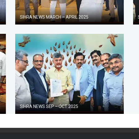
SIHRA NEWS MARCH – APRIL 2025
SIHRA NEWS SEP – OCT 2025