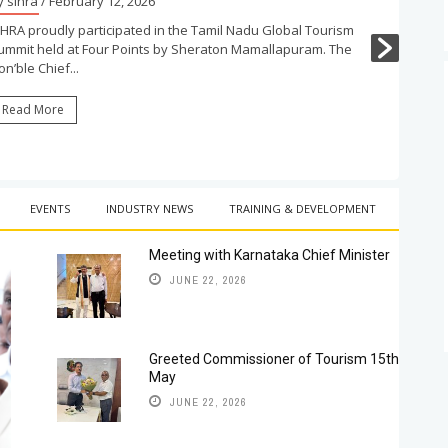
y sihra
/ February 12, 2026
IHRA proudly participated in the Tamil Nadu Global Tourism
ummit held at Four Points by Sheraton Mamallapuram. The
n’ble Chief...
Read More
EVENTS
INDUSTRY NEWS
TRAINING & DEVELOPMENT
Meeting with Karnataka Chief Minister
JUNE 22, 2026
Greeted Commissioner of Tourism 15th
May
JUNE 22, 2026