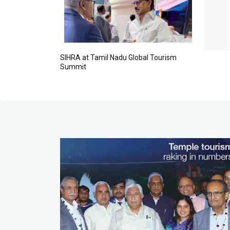
vasan, Mr. K.T. Srinivasa Raju, Chennai Hotels Association
 Mr. Ravi, ...
MORE
SIHRA at Tamil Nadu Global Tourism
Summit