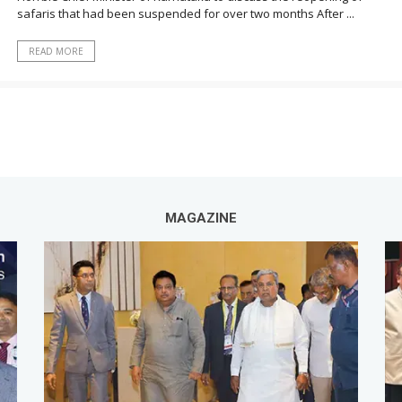
safaris that had been suspended for over two months After ...
READ MORE
MAGAZINE