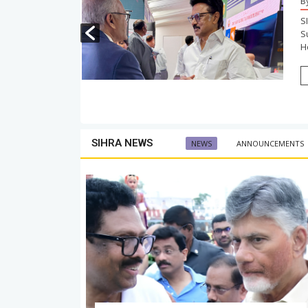
B
 Government
S
ngratulated
S
Ho
SIHRA NEWS
NEWS
ANNOUNCEMENTS