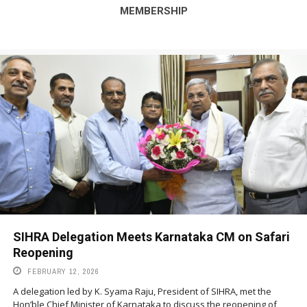
MEMBERSHIP
SIHRA Delegation Meets Karnataka CM on Safari
Reopening
FEBRUARY 12, 2026
A delegation led by K. Syama Raju, President of SIHRA, met the
Hon’ble Chief Minister of Karnataka to discuss the reopening of