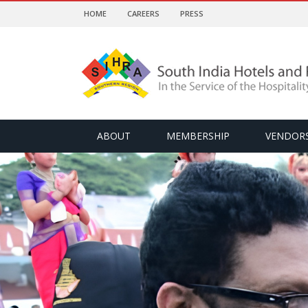
HOME
CAREERS
PRESS
ABOUT
MEMBERSHIP
VENDOR