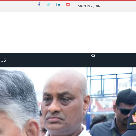
SIGN IN / JOIN
 US