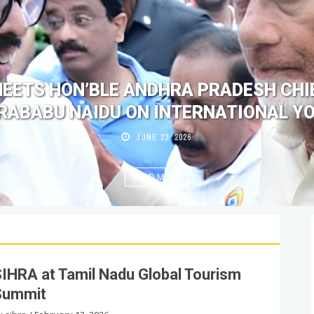
MEETS HON’BLE ANDHRA PRADESH CHIE
ABABU NAIDU ON INTERNATIONAL Y
JUNE 23, 2026
READ MORE
IHRA at Tamil Nadu Global Tourism
Summit