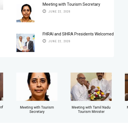
Meeting with Tourism Secretary
JUNE 22, 2026
FHRAI and SIHRA Presidents Welcomed
JUNE 22, 2026
of
Meeting with Tamil Nadu
Meeting with Tourism
Tourism Minister
Secretary