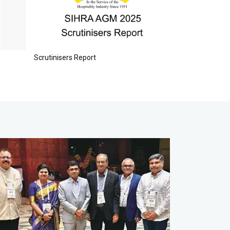
READ MORE
Scrutinisers Report