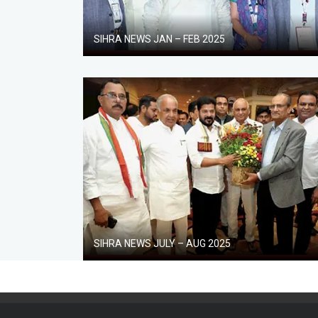
SIHRA NEWS JAN – FEB 2025
SIHRA NEWS JULY – AUG 2025